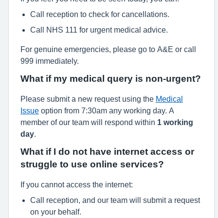
Call reception to check for cancellations.
Call NHS 111 for urgent medical advice.
For genuine emergencies, please go to A&E or call
999 immediately.
What if my medical query is non-urgent?
Please submit a new request using the
Medical
Issue
option from 7:30am any working day. A
member of our team will respond within
1 working
day
.
What if I do not have internet access or
struggle to use online services?
If you cannot access the internet:
Call reception, and our team will submit a request
on your behalf.