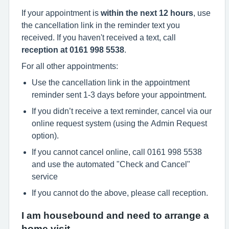
If your appointment is
within the next 12 hours
, use
the cancellation link in the reminder text you
received. If you haven't received a text, call
reception at 0161 998 5538
.
For all other appointments:
Use the cancellation link in the appointment
reminder sent 1-3 days before your appointment.
If you didn’t receive a text reminder, cancel via our
online request system (using the Admin Request
option).
If you cannot cancel online, call 0161 998 5538
and use the automated "Check and Cancel"
service
If you cannot do the above, please call reception.
I am housebound and need to arrange a
home visit