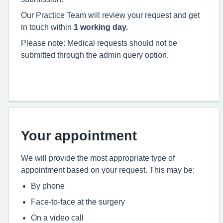
Our Practice Team will review your request and get
in touch within
1 working day.
Please note: Medical requests should not be
submitted through the admin query option.
Your appointment
We will provide the most appropriate type of
appointment based on your request. This may be:
By phone
Face-to-face at the surgery
On a video call