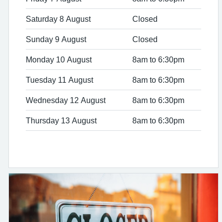
Saturday 8 August
Closed
Sunday 9 August
Closed
Monday 10 August
8am to 6:30pm
Tuesday 11 August
8am to 6:30pm
Wednesday 12 August
8am to 6:30pm
Thursday 13 August
8am to 6:30pm