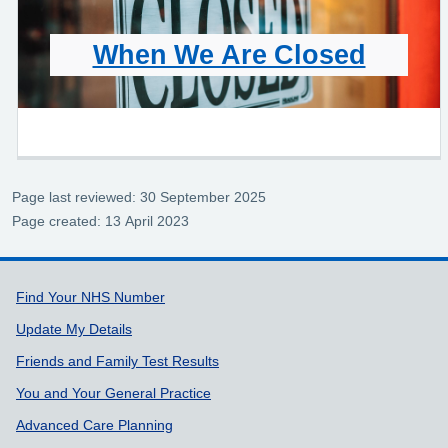
When We Are Closed
Page last reviewed: 30 September 2025
Page created: 13 April 2023
Support links
Find Your NHS Number
Update My Details
Friends and Family Test Results
You and Your General Practice
Advanced Care Planning