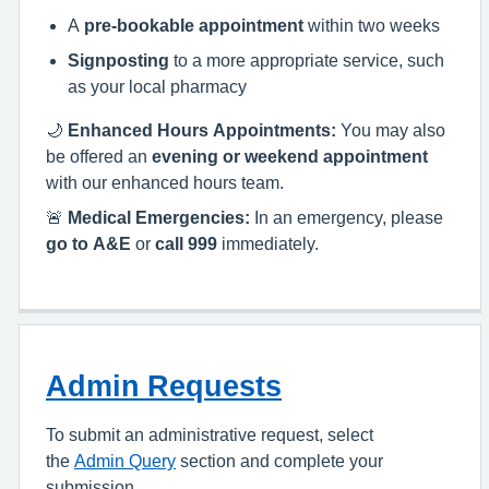
A
pre-bookable appointment
within two weeks
Signposting
to a more appropriate service, such
as your local pharmacy
🌙
Enhanced Hours Appointments:
You may also
be offered an
evening or weekend appointment
with our enhanced hours team.
🚨
Medical Emergencies:
In an emergency, please
go to A&E
or
call 999
immediately.
Admin Requests
To submit an administrative request, select
the
Admin Query
section and complete your
submission.