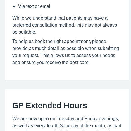
Via text or email
While we understand that patients may have a
preferred consultation method, this may not always
be suitable.
To help us book the right appointment, please
provide as much detail as possible when submitting
your request. This allows us to assess your needs
and ensure you receive the best care.
GP Extended Hours
We are now open on Tuesday and Friday evenings,
as well as every fourth Saturday of the month, as part