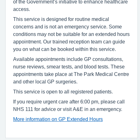
of the Government’s initiative to enhance healthcare
access.
This service is designed for routine medical
concerns and is not an emergency service. Some
conditions may not be suitable for an extended hours
appointment. Our trained reception team can guide
you on what can be booked within this service.
Available appointments include GP consultations,
nurse reviews, smear tests, and blood tests. These
appointments take place at The Park Medical Centre
and other local GP surgeries.
This service is open to all registered patients.
If you require urgent care after 6:00 pm, please call
NHS 111 for advice or visit A&E in an emergency.
More information on GP Extended Hours