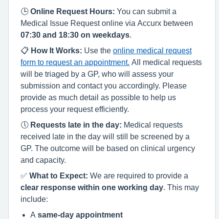
🕒
Online Request Hours:
You can submit a
Medical Issue Request online via Accurx between
07:30 and 18:30 on weekdays
.
📋
How It Works:
Use the
online medical request
form to request an appointment.
All medical requests
will be triaged by a GP, who will assess your
submission and contact you accordingly. Please
provide as much detail as possible to help us
process your request efficiently.
🕔
Requests late in the day:
Medical requests
received late in the day will still be screened by a
GP. The outcome will be based on clinical urgency
and capacity.
✅
What to Expect:
We are required to provide a
clear response within one working day
. This may
include:
A
same-day appointment