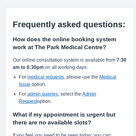
Frequently asked questions:
How does the online booking system
work at The Park Medical Centre?
Our online consultation system is available from
7:30
am to 6:30pm
on all working days.
For
medical requests
, please use the
Medical
Issue
option.
For
admin queries
, select the
Admin
Request
option.
What if my appointment is urgent but
there are no available slots?
If you feel you need to be seen today, you can: