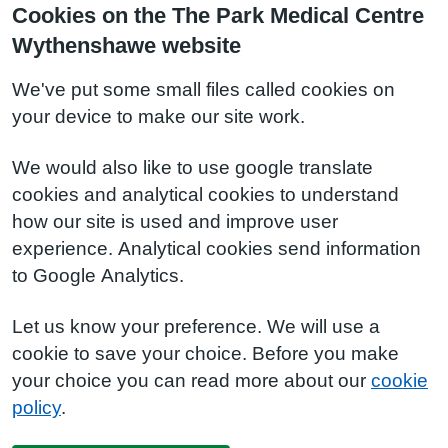
Cookies on the The Park Medical Centre
Wythenshawe website
We've put some small files called cookies on
your device to make our site work.
We would also like to use google translate
cookies and analytical cookies to understand
how our site is used and improve user
experience. Analytical cookies send information
to Google Analytics.
Let us know your preference. We will use a
cookie to save your choice. Before you make
your choice you can read more about our
cookie
policy
.