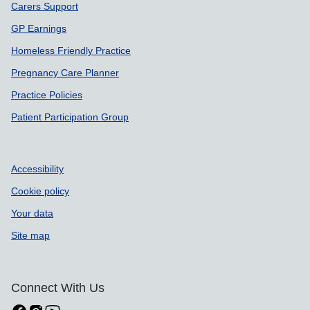
Carers Support
GP Earnings
Homeless Friendly Practice
Pregnancy Care Planner
Practice Policies
Patient Participation Group
Accessibility
Cookie policy
Your data
Site map
Connect With Us