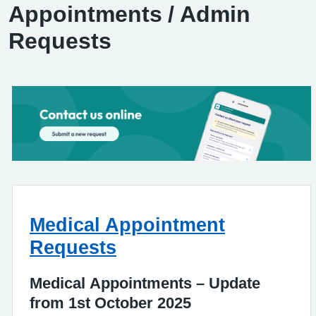
Appointments / Admin
Requests
Medical Appointment
Requests
Medical Appointments – Update
from 1st October 2025