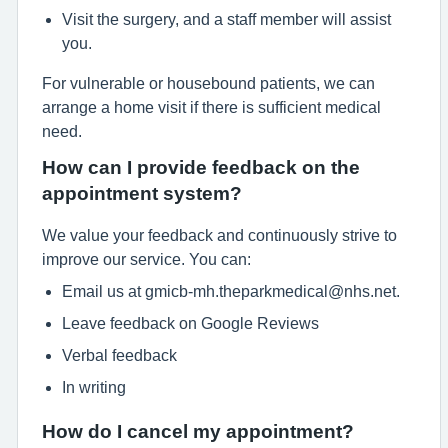
Visit the surgery, and a staff member will assist
you.
For vulnerable or housebound patients, we can
arrange a home visit if there is sufficient medical
need.
How can I provide feedback on the
appointment system?
We value your feedback and continuously strive to
improve our service. You can:
Email us at gmicb-mh.theparkmedical@nhs.net.
Leave feedback on Google Reviews
Verbal feedback
In writing
How do I cancel my appointment?