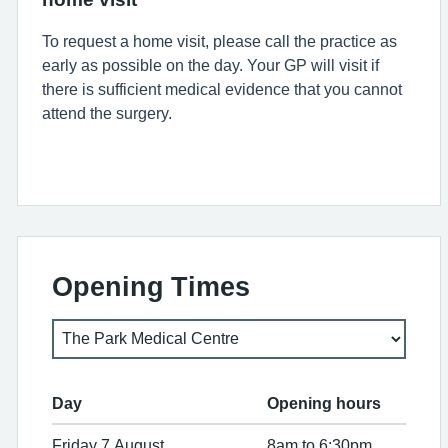
To request a home visit, please call the practice as
early as possible on the day.
Your GP will visit if
there is sufficient medical evidence that you cannot
attend the surgery.
Opening Times
Day
Opening hours
Friday 7 August
8am to 6:30pm